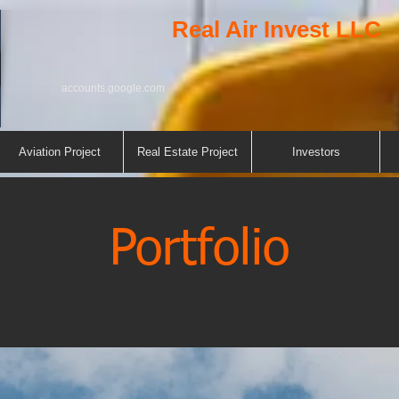
Real Air Invest LLC
accounts.google.com
Aviation Project
Real Estate Project
Investors
Portfolio