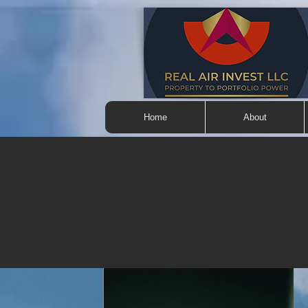
Home
About