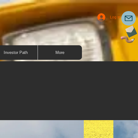
Log In
Investor Path
More