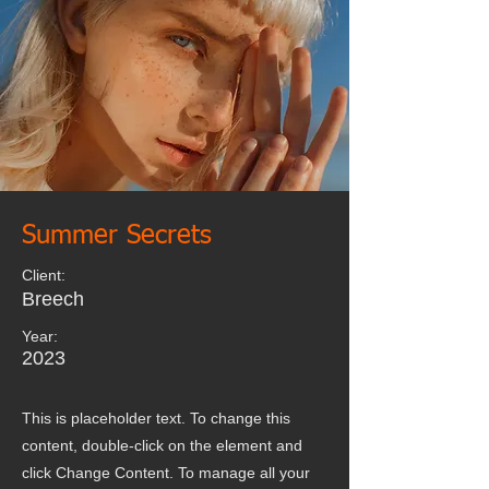
Summer Secrets
Client:
Breech
Year:
2023
This is placeholder text. To change this
content, double-click on the element and
click Change Content. To manage all your