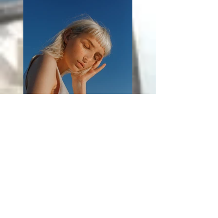
Previous
Next