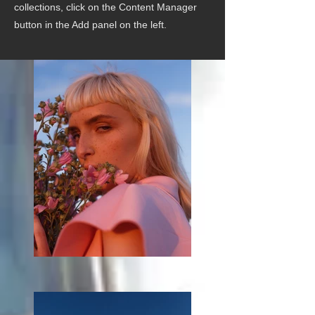
collections, click on the Content Manager
button in the Add panel on the left.