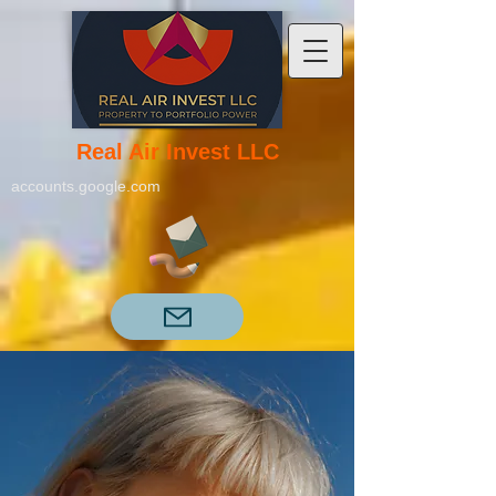
Real Air Invest LLC
accounts.google.com